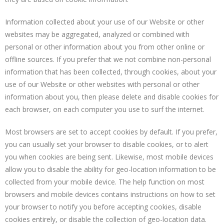
Information collected about your use of our Website or other
websites may be aggregated, analyzed or combined with
personal or other information about you from other online or
offline sources. If you prefer that we not combine non-personal
information that has been collected, through cookies, about your
use of our Website or other websites with personal or other
information about you, then please delete and disable cookies for
each browser, on each computer you use to surf the internet.
Most browsers are set to accept cookies by default. If you prefer,
you can usually set your browser to disable cookies, or to alert
you when cookies are being sent. Likewise, most mobile devices
allow you to disable the ability for geo-location information to be
collected from your mobile device. The help function on most
browsers and mobile devices contains instructions on how to set
your browser to notify you before accepting cookies, disable
cookies entirely, or disable the collection of geo-location data.