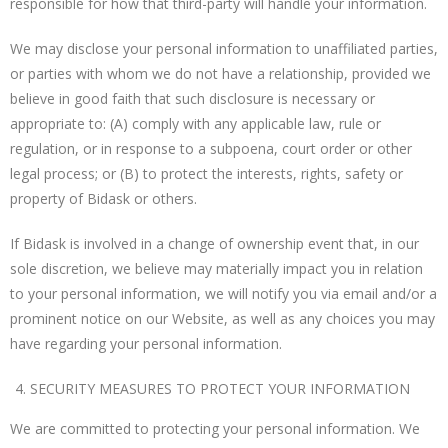
responsible for how that third-party will handle your information.
We may disclose your personal information to unaffiliated parties,
or parties with whom we do not have a relationship, provided we
believe in good faith that such disclosure is necessary or
appropriate to: (A) comply with any applicable law, rule or
regulation, or in response to a subpoena, court order or other
legal process; or (B) to protect the interests, rights, safety or
property of Bidask or others.
If Bidask is involved in a change of ownership event that, in our
sole discretion, we believe may materially impact you in relation
to your personal information, we will notify you via email and/or a
prominent notice on our Website, as well as any choices you may
have regarding your personal information.
SECURITY MEASURES TO PROTECT YOUR INFORMATION
We are committed to protecting your personal information. We