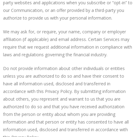
party websites and applications when you subscribe or “opt-in” to
our Communication, or an offer provided by a third-party you
authorize to provide us with your personal information.
We may ask for, or require, your name, company or employer
affiliation (if applicable) and email address. Certain Services may
require that we request additional information in compliance with
laws and regulations governing the financial industry.
Do not provide information about other individuals or entities
unless you are authorized to do so and have their consent to
have all information used, disclosed and transferred in
accordance with this Privacy Policy. By submitting information
about others, you represent and warrant to us that you are
authorized to do so and that you have received authorization
from the person or entity about whom you are providing
information and that person or entity has consented to have all
information used, disclosed and transferred in accordance with