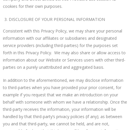
cookies for their own purposes.
DISCLOSURE OF YOUR PERSONAL INFORMATION
Consistent with this Privacy Policy, we may share your personal
information with our affiliates or subsidiaries and designated
service providers (including third-parties) for the purposes set
forth in this Privacy Policy. We may also share or allow access to
information about our Website or Services users with other third-
parties on a purely unattributed and aggregated basis.
In addition to the aforementioned, we may disclose information
to third-parties when you have provided your prior consent, for
example if you request that we make an introduction on your
behalf with someone with whom we have a relationship. Once the
third-party receives the information, your information will be
handled by that third-party’s privacy policies (if any); as between
you and that third-party, we cannot be held, and are not,