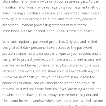
store information you provide us on our secure servers. Further,
the information you provide us regarding your payment method
when making a purchase is secure, and, encrypted, when passed
through a secure protocol to our reliable third-party payment
processor. Payment processing methods may differ for
Institutional Use (as defined in the Bidask Terms of Service).
Your subscription is password-protected. Only you and limited
designated Bidask personnel have access to the password-
protected areas. Your password is unique to your account and is
designed to protect your account from unauthorized access and
use. We will not be responsible for any lost, stolen or otherwise
disclosed passwords. Do not share your password with anyone.
Bidask will never ask you for your password in an unsolicited
phone call or email, and you should not respond to any such
request, as it will not come from us. If you are using a computer
to which others have access, always remember to log out and
close your browser window when leaving our site. We believe our