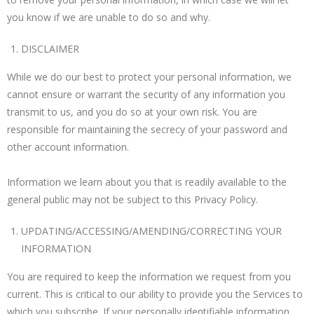
you know if we are unable to do so and why.
DISCLAIMER
While we do our best to protect your personal information, we
cannot ensure or warrant the security of any information you
transmit to us, and you do so at your own risk. You are
responsible for maintaining the secrecy of your password and
other account information.
Information we learn about you that is readily available to the
general public may not be subject to this Privacy Policy.
UPDATING/ACCESSING/AMENDING/CORRECTING YOUR
INFORMATION
You are required to keep the information we request from you
current. This is critical to our ability to provide you the Services to
which you subscribe. If your personally identifiable information