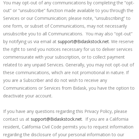
You may opt-out of any communications by completing the “opt-
out” or “unsubscribe” function made available to you through the
Services or our Communication; please note, “unsubscribing” to
one form, or subset of Communications, may not necessarily
unsubscribe you to all Communications. You may also “opt-out”
by notifying us via email at
support@Bidaskstock.net
. We reserve
the right to send you notices necessary for us to deliver services
commensurate with your subscription, or to collect payment
related to any unpaid Services. Generally, you may not opt-out of
these communications, which are not promotional in nature. If
you are a Subscriber and do not wish to receive any
Communications or Services from Bidask, you have the option to
deactivate your account.
If you have any questions regarding this Privacy Policy, please
contact us at
support@Bidaskstock.net
. If you are a California
resident, California Civil Code permits you to request information
regarding the disclosure of your personal information to our