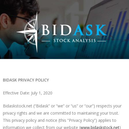
BIDASK PRIVACY POLICY
Effective Date: July 1, 2020
Bidaskstock.net (“Bidask” or “we” or “us” or “our”) respects your
privacy rights and we are committed to maintaining your trust.
This privacy policy and notice (this “Privacy Policy”) applies to
information we collect from our website (
www.bidaskstock.net
)