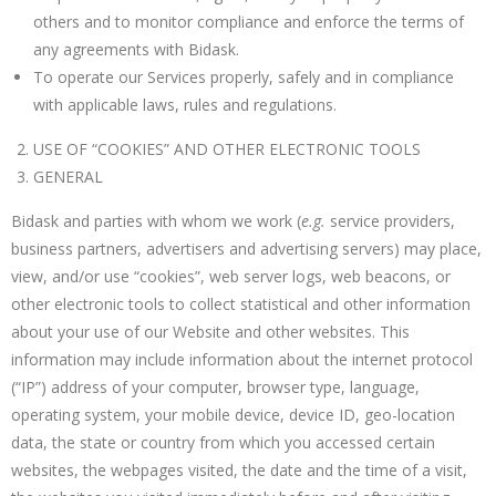
others and to monitor compliance and enforce the terms of
any agreements with Bidask.
To operate our Services properly, safely and in compliance
with applicable laws, rules and regulations.
USE OF “COOKIES” AND OTHER ELECTRONIC TOOLS
GENERAL
Bidask and parties with whom we work (
e
.g.
service providers,
business partners, advertisers and advertising servers) may place,
view, and/or use “cookies”, web server logs, web beacons, or
other electronic tools to collect statistical and other information
about your use of our Website and other websites. This
information may include information about the internet protocol
(“IP”) address of your computer, browser type, language,
operating system, your mobile device, device ID, geo-location
data, the state or country from which you accessed certain
websites, the webpages visited, the date and the time of a visit,