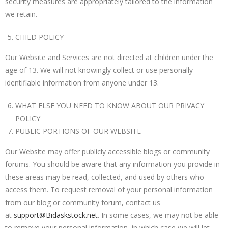
security measures are appropriately tailored to the information
we retain.
CHILD POLICY
Our Website and Services are not directed at children under the
age of 13. We will not knowingly collect or use personally
identifiable information from anyone under 13.
WHAT ELSE YOU NEED TO KNOW ABOUT OUR PRIVACY
POLICY
PUBLIC PORTIONS OF OUR WEBSITE
Our Website may offer publicly accessible blogs or community
forums. You should be aware that any information you provide in
these areas may be read, collected, and used by others who
access them. To request removal of your personal information
from our blog or community forum, contact us
at
support@Bidaskstock.net
. In some cases, we may not be able
to remove your personal information, in which case we will let