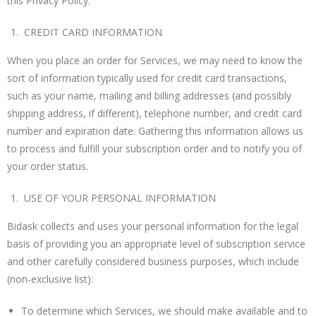
this Privacy Policy.
CREDIT CARD INFORMATION
When you place an order for Services, we may need to know the
sort of information typically used for credit card transactions,
such as your name, mailing and billing addresses (and possibly
shipping address, if different), telephone number, and credit card
number and expiration date. Gathering this information allows us
to process and fulfill your subscription order and to notify you of
your order status.
USE OF YOUR PERSONAL INFORMATION
Bidask collects and uses your personal information for the legal
basis of providing you an appropriate level of subscription service
and other carefully considered business purposes, which include
(non-exclusive list):
To determine which Services, we should make available and to