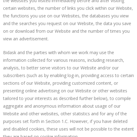
the websites you visited immediately before and after visiting
certain websites, the number of links you click within our Website,
the functions you use on our Websites, the databases you view
and the searches you request on our Website, the data you save
on or download from our Website and the number of times you
view an advertisement.
Bidask and the parties with whom we work may use the
information collected for various reasons, including research,
analysis, to better serve visitors to our Website and/or our
subscribers (such as by enabling log-in, providing access to certain
sections of our Website, providing customized content, or
presenting online advertising on our Website or other websites
tailored to your interests as described further below), to compile
aggregate and anonymous information about usage of our
Website and other websites, other statistics and for any of the
purposes set forth in Section 1.C. However, if you have deleted
and disabled cookies, these uses will not be possible to the extent
they are based on cookie information.