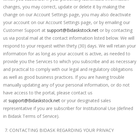
changes, you may correct, update or delete it by making the
change on our Account Settings page, you may also deactivate
your account on our Account Settings page, or by emailing our
Customer Support at
support@Bidaskstock.net
or by contacting
us via postal mail at the contact information listed below. We will
respond to your request within thirty (30) days. We will retain your
information for as long as your account is active, as needed to
provide you the Services to which you subscribe and as necessary
and practical to comply with our legal and regulatory obligations
as well as good business practices. If you are having trouble
manually updating any of your personal information, or do not
have access to the portal, please contact us
at
support@Bidaskstock.net
or your designated sales
representative
if you are subscriber for Institutional Use (defined
in Bidask Terms of Service).
CONTACTING BIDASK REGARDING YOUR PRIVACY