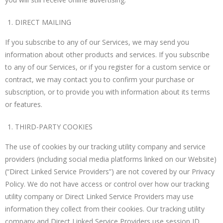
DIRECT MAILING
If you subscribe to any of our Services, we may send you
information about other products and services. If you subscribe
to any of our Services, or if you register for a custom service or
contract, we may contact you to confirm your purchase or
subscription, or to provide you with information about its terms
or features.
THIRD-PARTY COOKIES
The use of cookies by our tracking utility company and service
providers (including social media platforms linked on our Website)
(“Direct Linked Service Providers”) are not covered by our Privacy
Policy. We do not have access or control over how our tracking
utility company or Direct Linked Service Providers may use
information they collect from their cookies. Our tracking utility
company and Direct Linked Service Providers use session ID