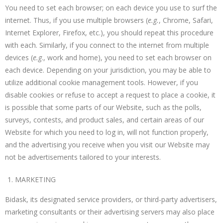
You need to set each browser; on each device you use to surf the
internet. Thus, if you use multiple browsers (
e.g.
, Chrome, Safari,
Internet Explorer, Firefox, etc.), you should repeat this procedure
with each. Similarly, if you connect to the internet from multiple
devices (
e.g
., work and home), you need to set each browser on
each device. Depending on your jurisdiction, you may be able to
utilize additional cookie management tools. However, if you
disable cookies or refuse to accept a request to place a cookie, it
is possible that some parts of our Website, such as the polls,
surveys, contests, and product sales, and certain areas of our
Website for which you need to log in, will not function properly,
and the advertising you receive when you visit our Website may
not be advertisements tailored to your interests.
MARKETING
Bidask, its designated service providers, or third-party advertisers,
marketing consultants or their advertising servers may also place