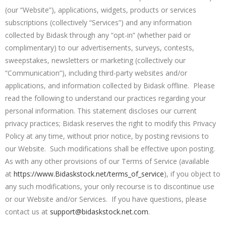
(our “Website”), applications, widgets, products or services
subscriptions (collectively “Services”) and any information
collected by Bidask through any “opt-in” (whether paid or
complimentary) to our advertisements, surveys, contests,
sweepstakes, newsletters or marketing (collectively our
“Communication”), including third-party websites and/or
applications, and information collected by Bidask offline. Please
read the following to understand our practices regarding your
personal information. This statement discloses our current
privacy practices; Bidask reserves the right to modify this Privacy
Policy at any time, without prior notice, by posting revisions to
our Website. Such modifications shall be effective upon posting.
As with any other provisions of our Terms of Service (available
at
https://www.Bidaskstock.net/terms_of_service
), if you object to
any such modifications, your only recourse is to discontinue use
or our Website and/or Services. If you have questions, please
contact us at
support@bidaskstock.net.com
.