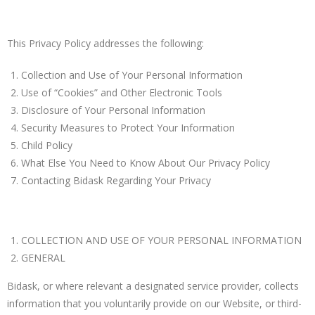
This Privacy Policy addresses the following:
Collection and Use of Your Personal Information
Use of “Cookies” and Other Electronic Tools
Disclosure of Your Personal Information
Security Measures to Protect Your Information
Child Policy
What Else You Need to Know About Our Privacy Policy
Contacting Bidask Regarding Your Privacy
COLLECTION AND USE OF YOUR PERSONAL INFORMATION
GENERAL
Bidask, or where relevant a designated service provider, collects
information that you voluntarily provide on our Website, or third-