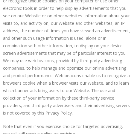
or recognize unique cookies on your computer or use other
electronic tools in order to help display advertisements that you
see on our Website or on other websites. Information about your
visits to, and activity on, our Website and other websites, an IP
address, the number of times you have viewed an advertisement,
and other such usage information is used, alone or in
combination with other information, to display on your device
screen advertisements that may be of particular interest to you.
We may use web beacons, provided by third-party advertising
companies, to help manage and optimize our online advertising
and product performance. Web beacons enable us to recognize a
browser’s cookie when a browser visits our Website, and to learn
which banner ads bring users to our Website. The use and
collection of your information by these third-party service
providers, and third-party advertisers and their advertising servers
is not covered by this Privacy Policy.
Note that even if you exercise choice for targeted advertising,
you will still receive online advertising.