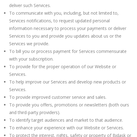
deliver such Services.
To communicate with you, including, but not limited to,
Services notifications, to request updated personal
information necessary to process your payments or deliver
Services to you and provide you updates about us or the
Services we provide.
To bill you or process payment for Services commensurate
with your subscription.
To provide for the proper operation of our Website or
Services.
To help improve our Services and develop new products or
Services.
To provide improved customer service and sales.
To provide you offers, promotions or newsletters (both ours
and third-party providers).
To identify target audiences and market to that audience.
To enhance your experience with our Website or Services.
To protect the interest, rights, safety or property of Bidask or