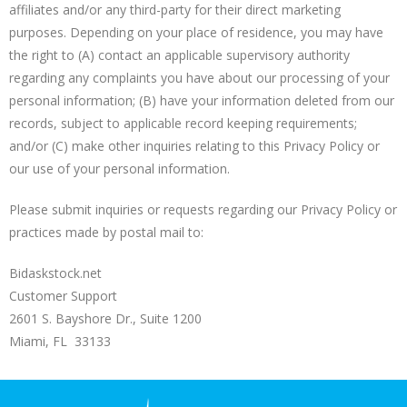
affiliates and/or any third-party for their direct marketing
purposes. Depending on your place of residence, you may have
the right to (A) contact an applicable supervisory authority
regarding any complaints you have about our processing of your
personal information; (B) have your information deleted from our
records, subject to applicable record keeping requirements;
and/or (C) make other inquiries relating to this Privacy Policy or
our use of your personal information.
Please submit inquiries or requests regarding our Privacy Policy or
practices made by postal mail to:
Bidaskstock.net
Customer Support
2601 S. Bayshore Dr., Suite 1200
Miami, FL 33133